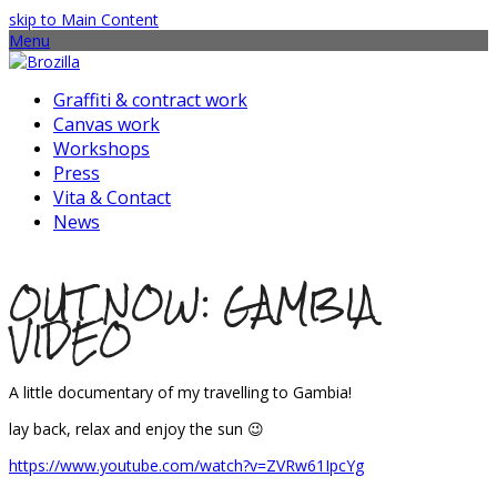
skip to Main Content
Menu
Graffiti & contract work
Canvas work
Workshops
Press
Vita & Contact
News
OUT NOW: GAMBIA
VIDEO
A little documentary of my travelling to Gambia!
lay back, relax and enjoy the sun 😉
https://www.youtube.com/watch?v=ZVRw61IpcYg