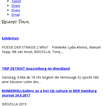
Tweet
Share
Share
Email
Related Posts
Exhibition
POESIE DER STRASSE 2 Who? Friederike Lydia Ahrens, Manuel
Hopp, Rik van Iersel, BROZILLA, Tona,…
TRIP DETROIT Ausstellung im Wendland
Samstag, 6.Mai ab 18 Uhr beginnt die Vernissage Es spricht Nils
arne Kässens Leiter des…
BUNKERHILLGallery as a hot tip culture in NDR Hamburg
Journal 24.6.2017
BROZILLA 2019