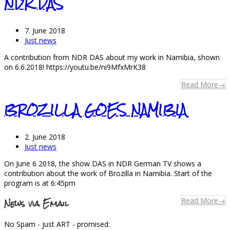
NDR DAS
7. June 2018
Just news
A contribution from NDR DAS about my work in Namibia, shown
on 6.6.2018! https://youtu.be/ni9MfxMrK38
Read More
→
BROZILLA GOES NAMIBIA
2. June 2018
Just news
On June 6 2018, the show DAS in NDR German TV shows a
contribution about the work of Brozilla in Namibia. Start of the
program is at 6:45pm
News via Email
Read More
→
No Spam - just ART - promised: