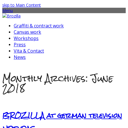
skip to Main Content
Menu
Graffiti & contract work
Canvas work
Workshops
Press
Vita & Contact
News
Monthly Archives: June
2018
BROZILLA at german television