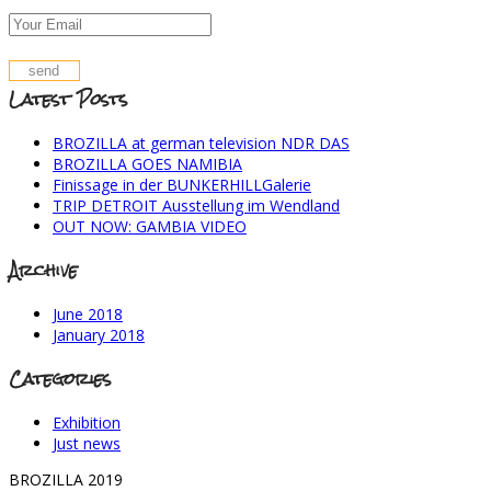
Latest Posts
BROZILLA at german television NDR DAS
BROZILLA GOES NAMIBIA
Finissage in der BUNKERHILLGalerie
TRIP DETROIT Ausstellung im Wendland
OUT NOW: GAMBIA VIDEO
Archive
June 2018
January 2018
Categories
Exhibition
Just news
BROZILLA 2019